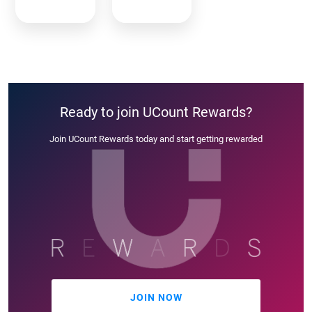
Ready to join UCount Rewards?
Join UCount Rewards today and start getting rewarded
JOIN NOW