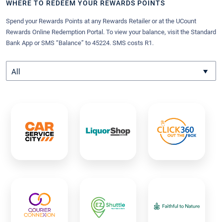
WHERE TO REDEEM YOUR REWARDS POINTS
Spend your Rewards Points at any Rewards Retailer or at the UCount
Rewards Online Redemption Portal. To view your balance, visit the Standard
Bank App or SMS “Balance” to 45224. SMS costs R1.
All