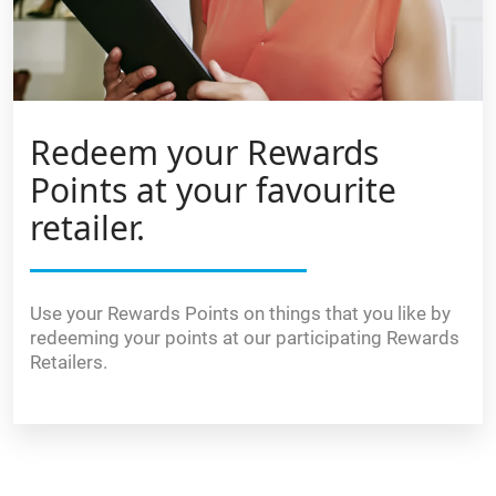
Redeem your Rewards
Points at your favourite
retailer.
Use your Rewards Points on things that you like by
redeeming your points at our participating Rewards
Retailers.