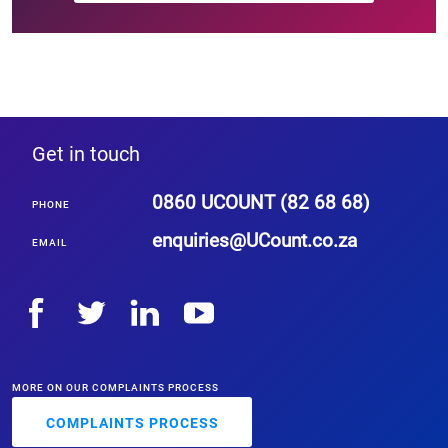
Get in touch
0860 UCOUNT (82 68 68)
PHONE
enquiries
@UCount.co.za
EMAIL
MORE ON OUR COMPLAINTS PROCESS
COMPLAINTS PROCESS