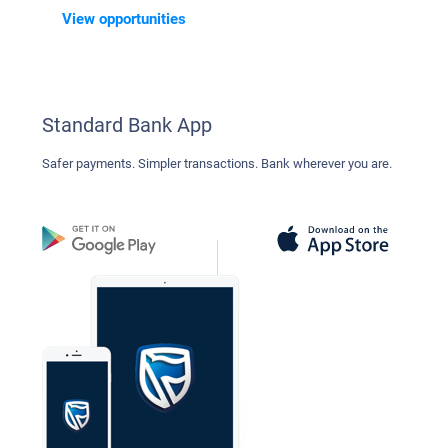
View opportunities
Standard Bank App
Safer payments. Simpler transactions. Bank wherever you are.