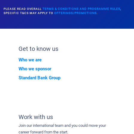
PLEASE READ OVERALL
TERMS & CONDITIONS AND PROGRAMME RULES
,
SPECIFIC T&CS MAY APPLY TO
OFFERINGS/PROMOTIONS
.
Get to know us
Who we are
Who we sponsor
Standard Bank Group
Work with us
Join our international team and you could move your
career forward from the start.