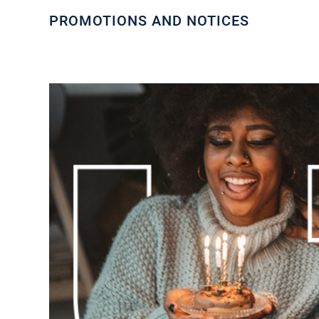
PROMOTIONS AND NOTICES