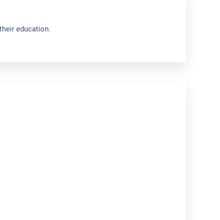
their education.