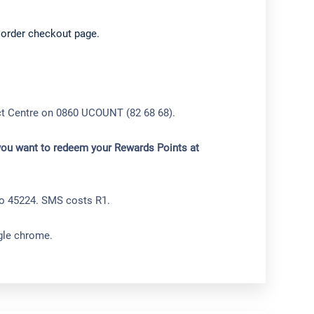
 order checkout page.
act Centre on 0860 UCOUNT (82 68 68).
 you want to redeem your Rewards Points at
to 45224. SMS costs R1.
ogle chrome.