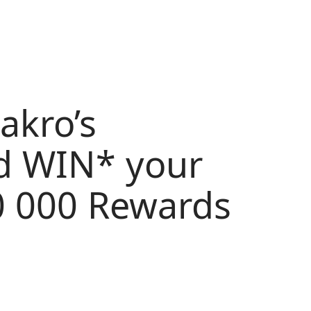
akro’s
d WIN* your
0 000 Rewards