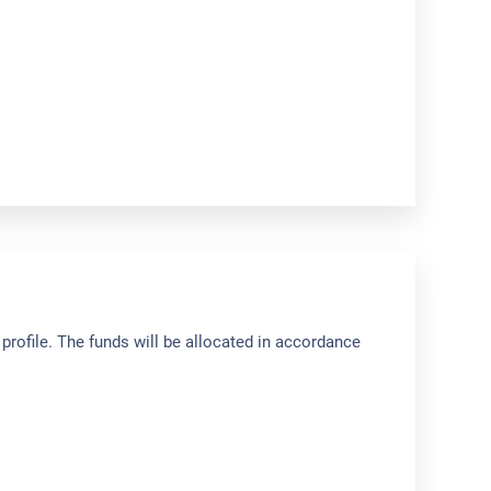
profile. The funds will be allocated in accordance