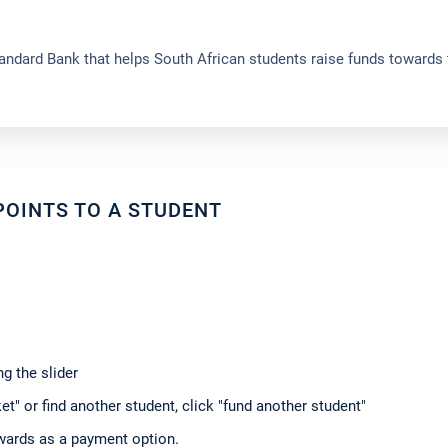
ndard Bank that helps South African students raise funds towards 
OINTS TO A STUDENT
g the slider
t" or find another student, click "fund another student"
ewards as a payment option.