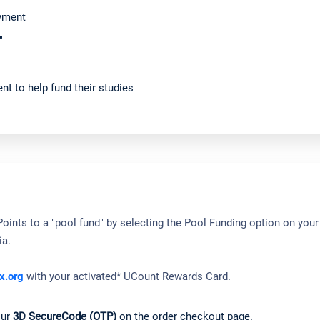
ayment
"
nt to help fund their studies
ints to a "pool fund" by selecting the Pool Funding option on your 
ia.
x.org
with your activated* UCount Rewards Card.
our
3D SecureCode (OTP)
on the order checkout page.