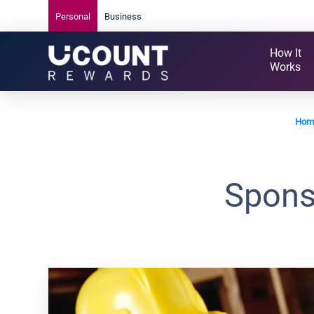
Personal
Business
How It
Works
Hom
Spons