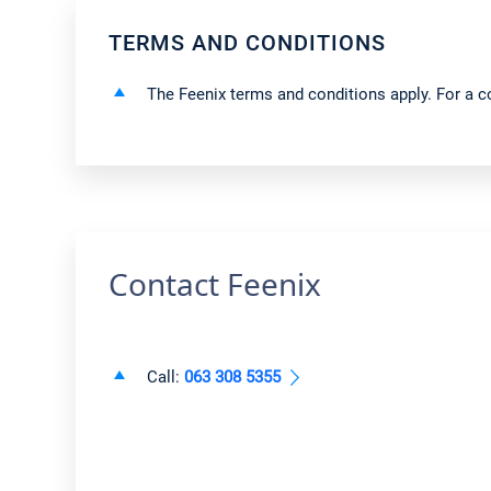
TERMS AND CONDITIONS
The Feenix terms and conditions apply. For a co
Contact Feenix
Call:
063 308 5355