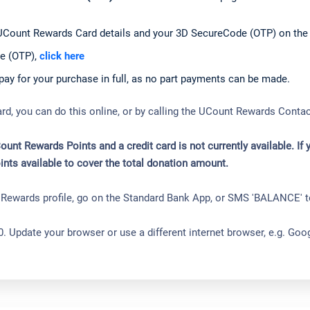
UCount Rewards Card details and your 3D SecureCode (OTP) on the
e (OTP),
click here
y for your purchase in full, as no part payments can be made.
ard, you can do this online, or by calling the UCount Rewards Cont
t Rewards Points and a credit card is not currently available. If
ints available to cover the total donation amount.
r Rewards profile, go on the Standard Bank App, or SMS 'BALANCE' 
0. Update your browser or use a different internet browser, e.g. Go