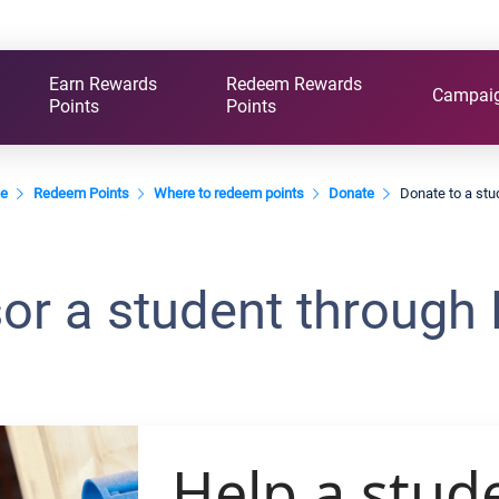
Earn Rewards
Redeem Rewards
Campai
Points
Points
e
Redeem Points
Where to redeem points
Donate
Donate to a stu
or a student through 
Help a stud