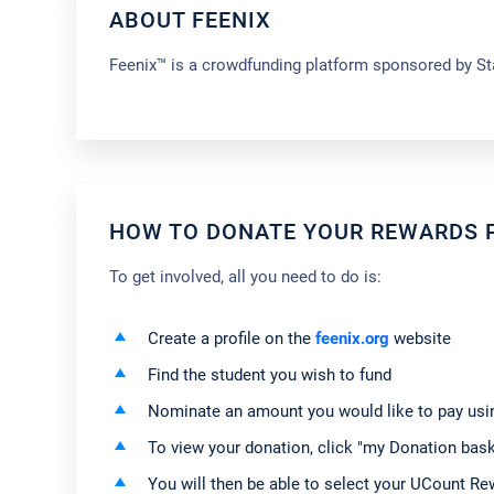
ABOUT FEENIX
Feenix™ is a crowdfunding platform sponsored by Sta
HOW TO DONATE YOUR REWARDS P
To get involved, all you need to do is:
Create a profile on the
feenix.org
website
Find the student you wish to fund
Nominate an amount you would like to pay usin
To view your donation, click "my Donation baske
You will then be able to select your UCount R