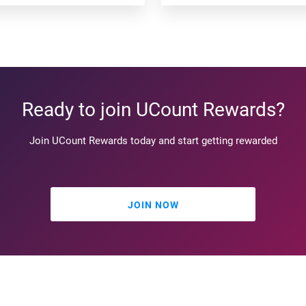
Ready to join UCount Rewards?
Join UCount Rewards today and start getting rewarded
JOIN NOW