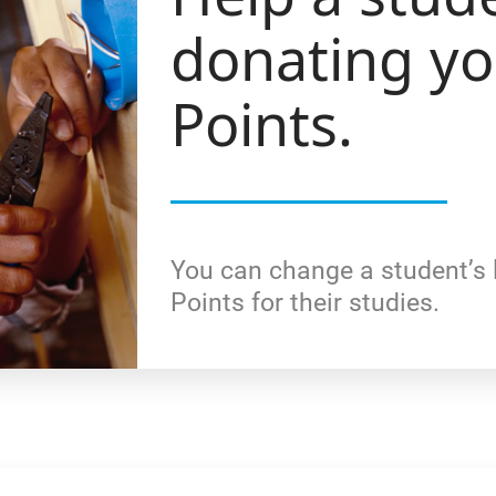
donating y
Points.
You can change a student’s 
Points for their studies.