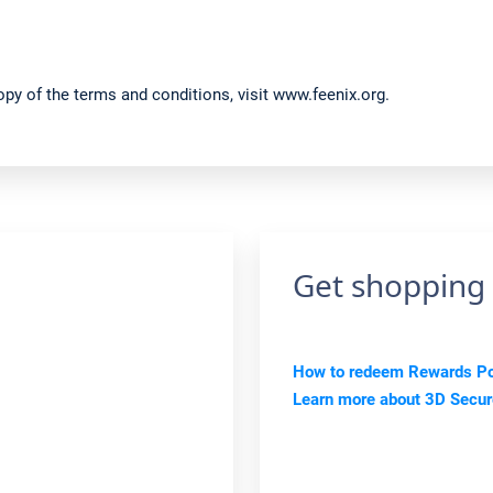
py of the terms and conditions, visit www.feenix.org.
Get shopping
How to redeem Rewards Poi
Learn more about 3D Secu