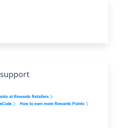
 support
nts at Rewards Retailers
reCode
How to earn more Rewards Points