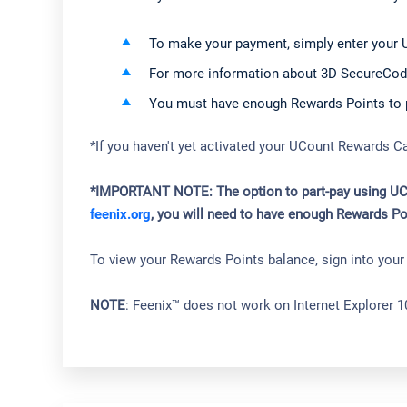
To make your payment, simply enter your 
For more information about 3D SecureCod
You must have enough Rewards Points to pa
*If you haven't yet activated your UCount Rewards C
*IMPORTANT NOTE: The option to part-pay using UCoun
feenix.org
, you will need to have enough Rewards Po
To view your Rewards Points balance, sign into you
NOTE
: Feenix™ does not work on Internet Explorer 1