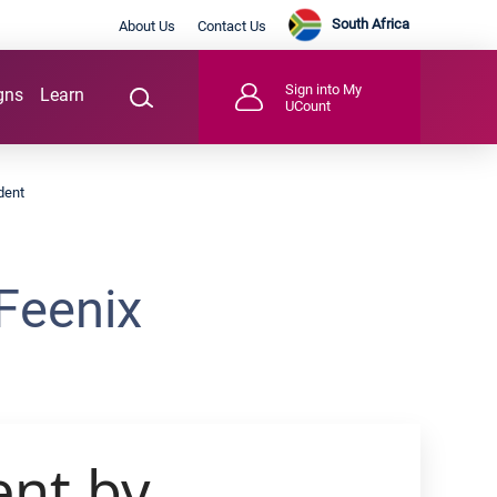
South Africa
About Us
Contact Us
Sign into My
gns
Learn
UCount
dent
Feenix
ent by