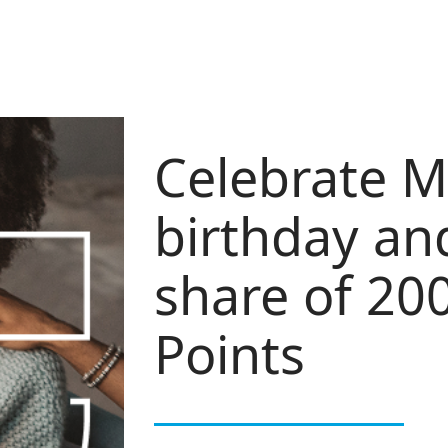
Celebrate M
birthday an
share of 20
Points