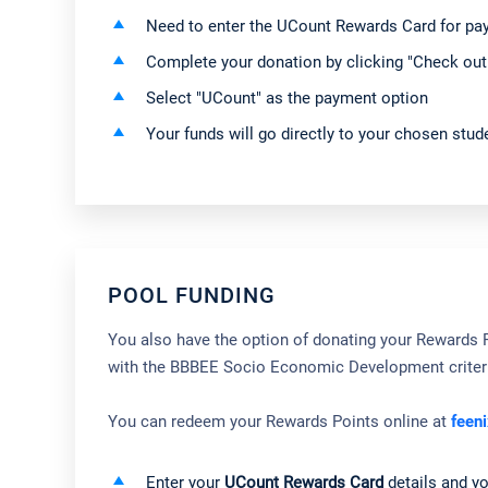
Need to enter the UCount Rewards Card for p
Complete your donation by clicking "Check out
Select "UCount" as the payment option
Your funds will go directly to your chosen stude
POOL FUNDING
You also have the option of donating your Rewards Po
with the BBBEE Socio Economic Development criter
You can redeem your Rewards Points online at
feeni
Enter your
UCount Rewards Card
details and y