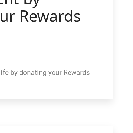
our Rewards
life by donating your Rewards