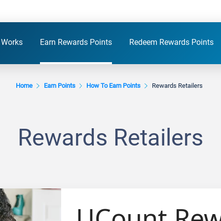
 Works
Earn Rewards Points
Redeem Rewards Points
Home
Earn Points
How To Earn Points
Rewards Retailers
Rewards Retailers
UCount Rewa