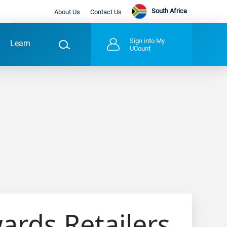
South Africa
About Us
Contact Us
Sign into My
Learn
UCount
rds Retailers