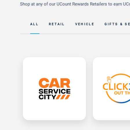
Shop at any of our UCount Rewards Retailers to earn UC
ALL
RETAIL
VEHICLE
GIFTS & S