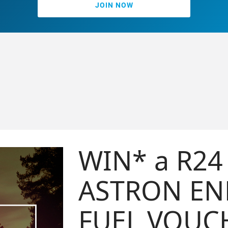
JOIN NOW
WIN* a R24 500
ASTRON ENERGY
FUEL VOUCHER